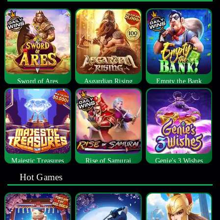
Sword of Ares
Asgardian Rising
Empty the Bank
Majestic Treasures
Rise of Samurai
Genie's 3 Wishes
Hot Games