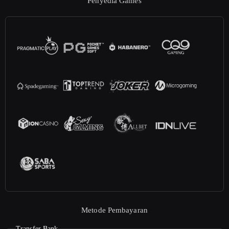
Penyedia Games
Metode Pembayaran
Transfer Bank