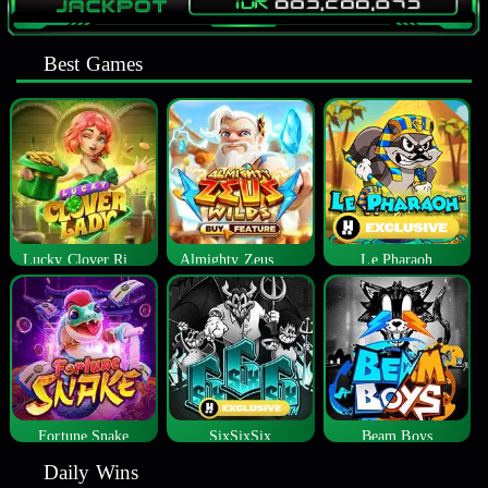
Best Games
Lucky Clover Riches
Almighty Zeus Wilds™
Le Pharaoh
Fortune Snake
SixSixSix
Beam Boys
Daily Wins