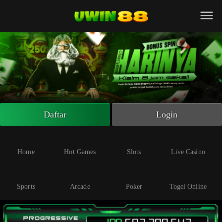
Beranda
Slot Online
Live Casino
Sportsbook
Arcade
Togel Online
Daftar
Login
Poker
Whatsapp
Home
Hot Games
Slots
Live Casino
Telegram
Sports
Arcade
Poker
Togel Online
Livechat