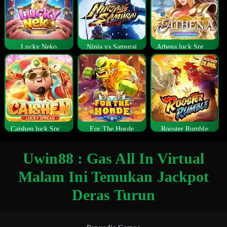
Lucky Neko
Ninja vs Samurai
Athena luck Spread
Caishen luck Spread
For The Horde
Rooster Rumble
Uwin88 : Gas All In Virtual
Malam Ini Temukan Jackpot
Deras Turun