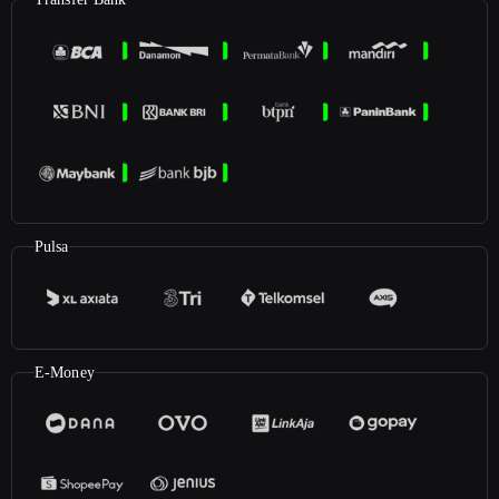
Pulsa
E-Money