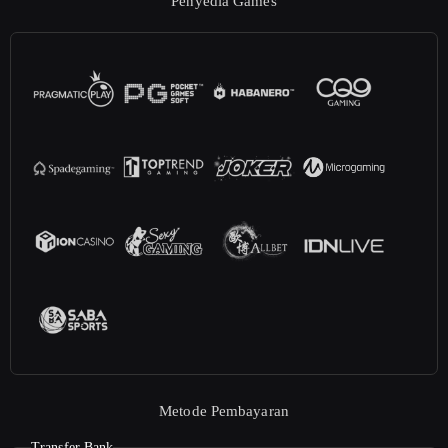
Penyedia Games
Metode Pembayaran
Transfer Bank