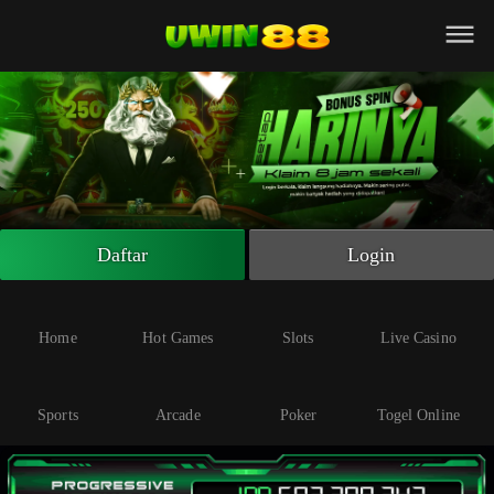
Beranda
Slot Online
Live Casino
Sportsbook
Arcade
Togel Online
Daftar
Login
Poker
Whatsapp
Home
Hot Games
Slots
Live Casino
Telegram
Sports
Arcade
Poker
Togel Online
Livechat