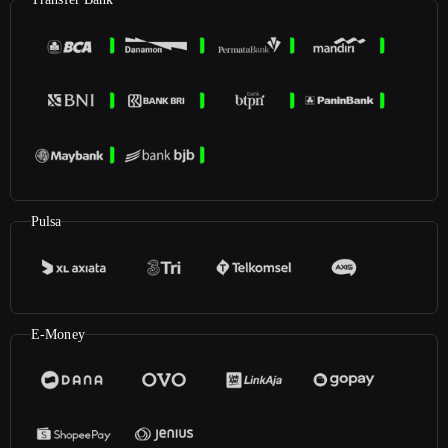
Pulsa
E-Money