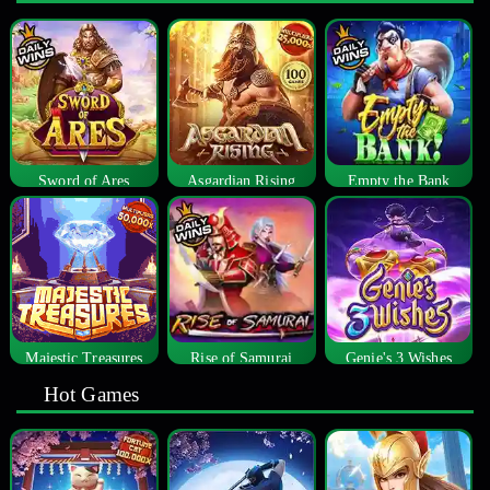
Sword of Ares
Asgardian Rising
Empty the Bank
Majestic Treasures
Rise of Samurai
Genie's 3 Wishes
Hot Games