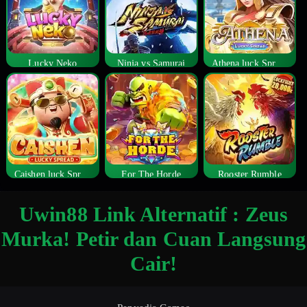
Lucky Neko
Ninja vs Samurai
Athena luck Spread
Caishen luck Spread
For The Horde
Rooster Rumble
Uwin88 Link Alternatif : Zeus
Murka! Petir dan Cuan Langsung
Cair!