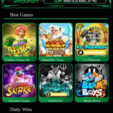
Best Games
Lucky Clover Riches
Almighty Zeus Wilds™
Le Pharaoh
Fortune Snake
SixSixSix
Beam Boys
Daily Wins