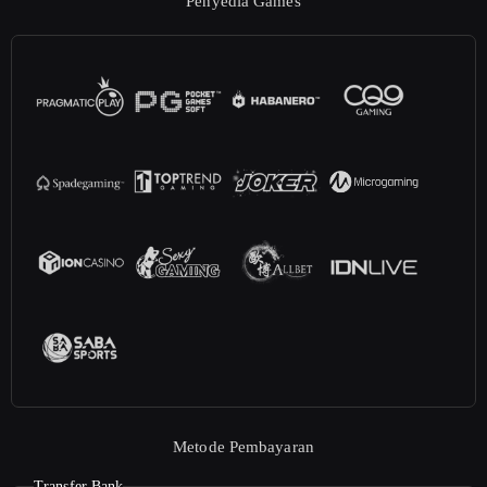
Penyedia Games
Metode Pembayaran
Transfer Bank