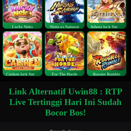
Lucky Neko
Ninja vs Samurai
Athena luck Spread
Caishen luck Spread
For The Horde
Rooster Rumble
Link Alternatif Uwin88 : RTP
Live Tertinggi Hari Ini Sudah
Bocor Bos!