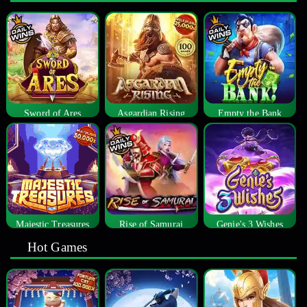
Sword of Ares
Asgardian Rising
Empty the Bank
Majestic Treasures
Rise of Samurai
Genie's 3 Wishes
Hot Games