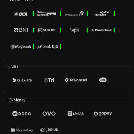
Pulsa
E-Money