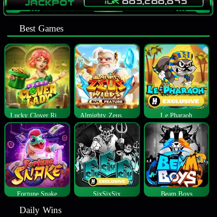
Best Games
Lucky Clover Riches
Almighty Zeus Wilds™
Le Pharaoh
Fortune Snake
SixSixSix
Beam Boys
Daily Wins