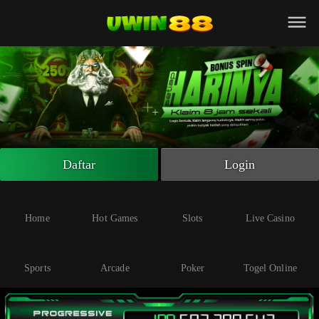
Beranda
Slot Online
Live Casino
Sportsbook
Arcade
Togel Online
Daftar
Login
Poker
Whatsapp
Home
Hot Games
Slots
Live Casino
Telegram
Sports
Arcade
Poker
Togel Online
Livechat